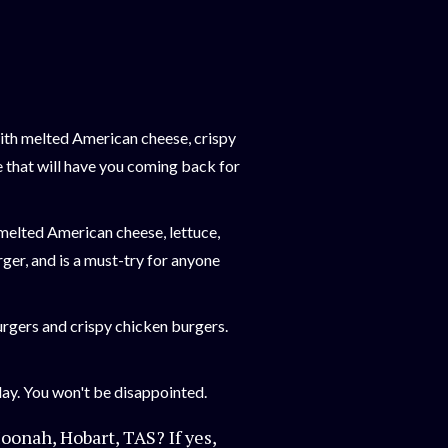
with melted American cheese, crispy
e that will have you coming back for
 melted American cheese, lettuce,
rger, and is a must-try for anyone
burgers and crispy chicken burgers.
ay. You won't be disappointed.
oonah, Hobart, TAS? If yes,