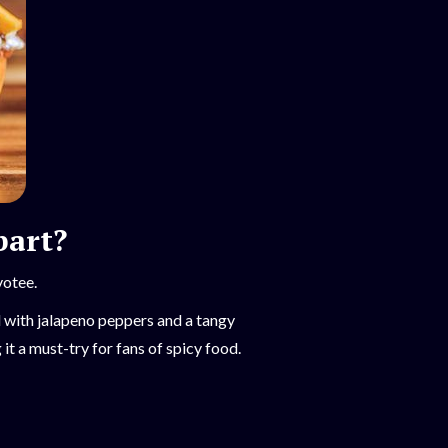
bart?
votee.
d with jalapeno peppers and a tangy
t a must-try for fans of spicy food.