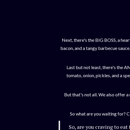
Next, there's the BIG BOSS, a hear
bacon, and a tangy barbecue sauce. 
Last but not least, there's the 
tomato, onion, pickles, and a spe
But that's not all. We also offer 
So what are you waiting for? 
So, are you craving to eat