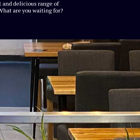
 and delicious range of
What are you waiting for?