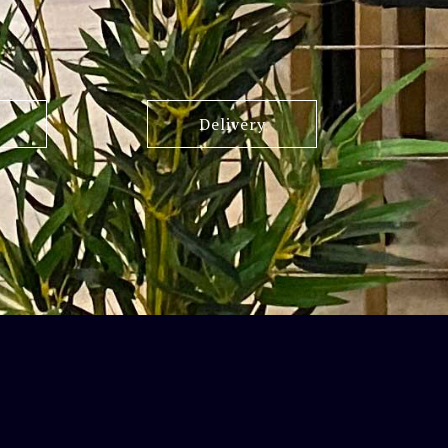
Delivery