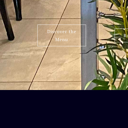
Discover the
B
Menu