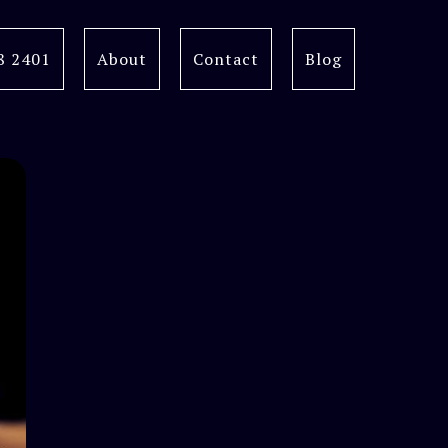
8 2401
About
Contact
Blog