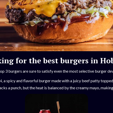
ing for the best burgers in Ho
op 3 burgers are sure to satisfy even the most selective burger de
 a spicy and flavorful burger made with a juicy beef patty toppe
cks a punch, but the heat is balanced by the creamy mayo, making i