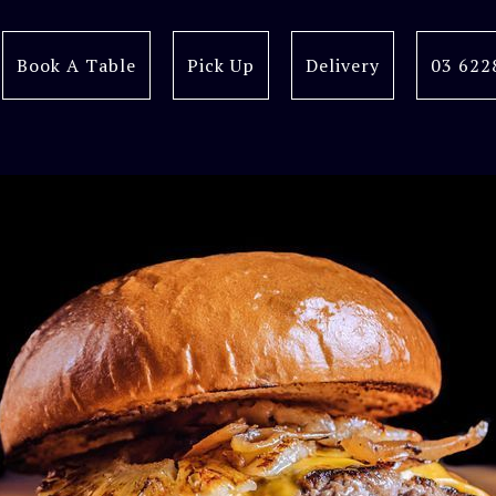
Book A Table
Pick Up
Delivery
03 622