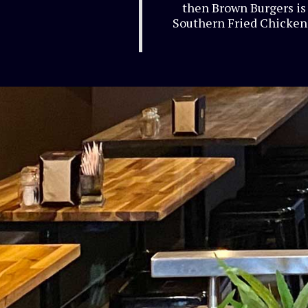
then Brown Burgers is 
Southern Fried Chicken 