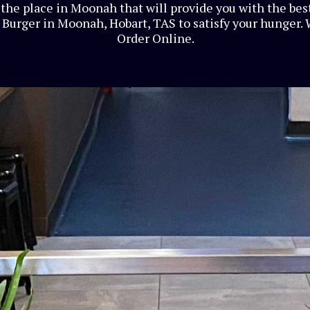
the place in Moonah that will provide you with the best
Burger in Moonah, Hobart, TAS to satisfy your hunger. 
Order Online.