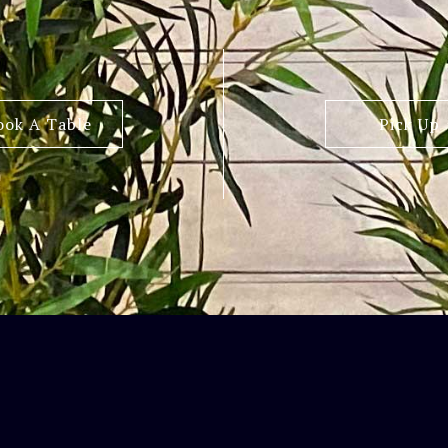
ook A Table
Pick Up