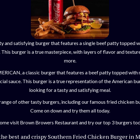
ty and satisfying burger that features a single beef patty topped 
This burger is a true masterpiece, with layers of flavor and textur
more.
AMERICAN, a classic burger that features a beef patty topped with
cial sauce. This burger is a true representation of the American bu
looking for a tasty and satisfying meal.
a range of other tasty burgers, including our famous fried chicken 
Come on down and try them all today.
Come visit Brown Browers Restaurant and try our top 3 burgers tod
 the best and crispy Southern Fried Chicken Burger in M