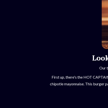
Look
Our t
First up, there's the HOT CAPTAIN,
chipotle mayonnaise. This burger pa