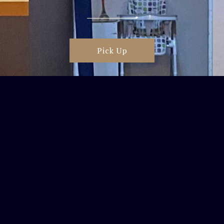
Pick Up
Delivery