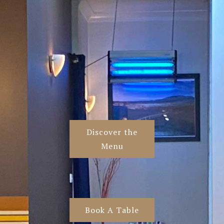
Discover the
Menu
Book A Table