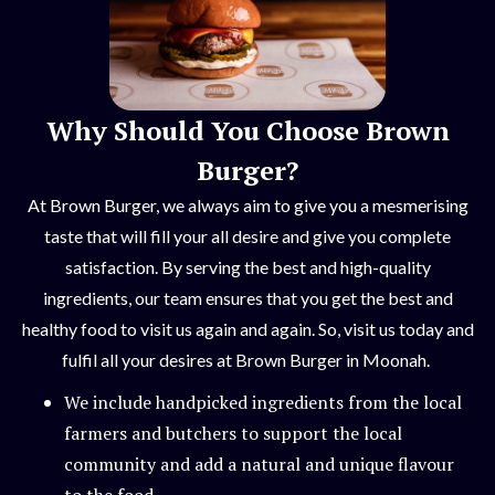
Why Should You Choose Brown
Burger?
At Brown Burger, we always aim to give you a mesmerising
taste that will fill your all desire and give you complete
satisfaction. By serving the best and high-quality
ingredients, our team ensures that you get the best and
healthy food to visit us again and again. So, visit us today and
fulfil all your desires at Brown Burger in Moonah.
We include handpicked ingredients from the local
farmers and butchers to support the local
community and add a natural and unique flavour