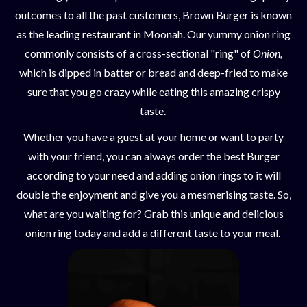
outcomes to all the past customers, Brown Burger is known
as the leading restaurant in Moonah. Our yummy onion ring
commonly consists of a cross-sectional "ring" of
Onion,
which is dipped in batter or bread and deep-fried to make
sure that you go crazy while eating this amazing crispy
taste.
Whether you have a guest at your home or want to party
with your friend, you can always order the best Burger
according to your need and adding onion rings to it will
double the enjoyment and give you a mesmerising taste. So,
what are you waiting for? Grab this unique and delicious
onion ring today and add a different taste to your meal.