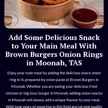
Add Some Delicious Snack
to Your Main Meal With
Brown Burgers Onion Rings
in Moonah, TAS
Enjoy your main meal by adding the delicious snack onion
ring to it, prepared by onion paste at Brown Burgers in
Moonah. Whether you are eating your delicious fried
chicken or big boss burger in Moonah, adding onion snacks
in Moonah will always add a unique flavour to your meal.
With long years of expertise in this field and serving quality