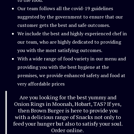
to the food.
Our team follows all the covid-19 guidelines
suggested by the government to ensure that our
customer gets the best and safe outcomes.
We include the best and highly experienced chef in
our team, who are highly dedicated to providing
you with the most satisfying outcomes.
With a wide range of food variety in our menu and
providing you with the best hygiene at the
premises, we provide enhanced safety and food at
very affordable prices
Are you looking for the best yummy and
Onion Rings in Moonah, Hobart, TAS? If yes,
then Brown Burger is here to provide you
with a delicious range of Snacks not only to
feed your hunger but also to satisfy your soul.
Order online.