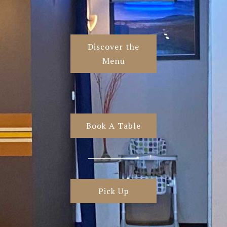
Discover the
Menu
Book A Table
Pick Up