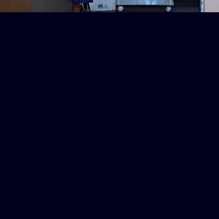
Delivery