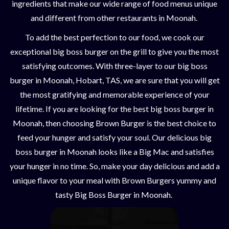
ingredients that make our wide range of food menus unique
and different from other restaurants in Moonah.
To add the best perfection to our food, we cook our
exceptional big boss burger on the grill to give you the most
satisfying outcomes. With three-layer to our big boss
burger in Moonah, Hobart, TAS, we are sure that you will get
the most gratifying and memorable experience of your
lifetime. If you are looking for the best big boss burger in
Moonah, then choosing Brown Burger is the best choice to
feed your hunger and satisfy your soul. Our delicious big
boss burger in Moonah looks like a Big Mac and satisfies
your hunger in no time. So, make your day delicious and add a
unique flavor to your meal with Brown Burgers yummy and
tasty Big Boss Burger in Moonah.