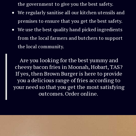
the government to give you the best safety.
We regularly sanitise all our kitchen utensils and
premises to ensure that you get the best safety.
We use the best quality hand picked ingredients
from the local farmers and butchers to support
the local community.
Are you looking for the best yummy and
cheesy bacon fries in Moonah, Hobart, TAS?
If yes, then Brown Burger is here to provide
you a delicious range of fries according to
your need so that you get the most satisfying
outcomes. Order online.