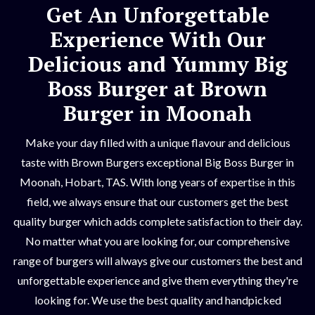
Get An Unforgettable
Experience With Our
Delicious and Yummy Big
Boss Burger at Brown
Burger in Moonah
Make your day filled with a unique flavour and delicious
taste with Brown Burgers exceptional Big Boss Burger in
Moonah, Hobart, TAS. With long years of expertise in this
field, we always ensure that our customers get the best
quality burger which adds complete satisfaction to their day.
No matter what you are looking for, our comprehensive
range of burgers will always give our customers the best and
unforgettable experience and give them everything they're
looking for. We use the best quality and handpicked