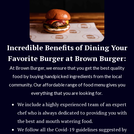
Incredible Benefits of Dining Your
Favorite Burger at Brown Burger:
At Brown Burger, we ensure that you get the best quality
food by buying handpicked ingredients from the local
community. Our affordable range of food menu gives you
everything that you are looking for.
We include a highly experienced team of an expert
chef who is always dedicated to providing you with
the best and mouth watering food.
We follow all the Covid-19 guidelines suggested by